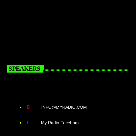
SPEAKERS
INFO@MYRADIO.COM
My Radio Facebook