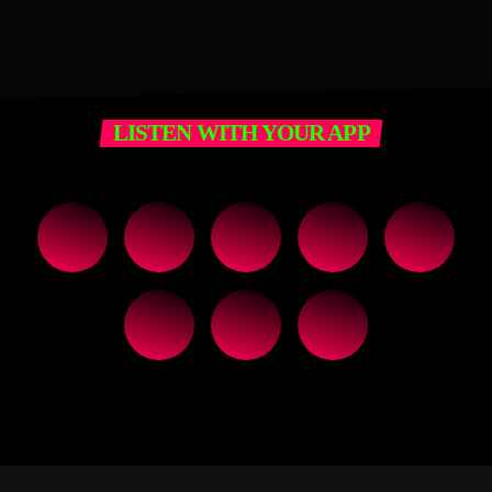
LISTEN WITH YOUR APP