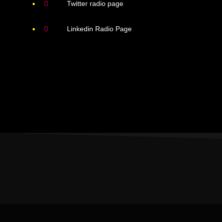
Twitter radio page
Linkedin Radio Page