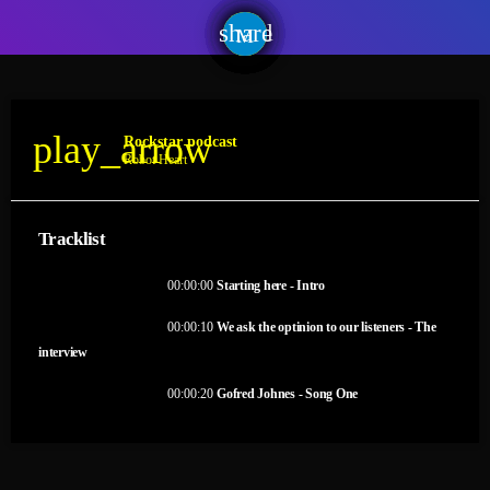
share
email
play_arrow
Rockstar podcast
Robot Heart
Tracklist
fast_forward
00:00:00
Starting here - Intro
fast_forward
00:00:10
We ask the optinion to our listeners - The
interview
fast_forward
00:00:20
Gofred Johnes - Song One