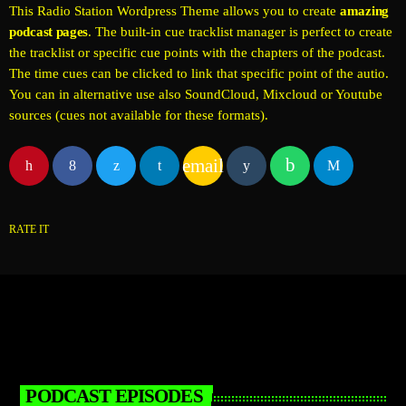
This Radio Station Wordpress Theme allows you to create
amazing
podcast pages
. The built-in cue tracklist manager is perfect to create
the tracklist or specific cue points with the chapters of the podcast.
The time cues can be clicked to link that specific point of the autio.
You can in alternative use also SoundCloud, Mixcloud or Youtube
sources (cues not available for these formats).
email
RATE IT
PODCAST EPISODES