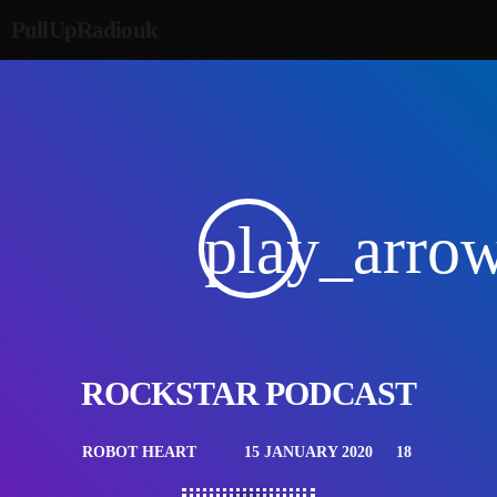
PullUpRadiouk
play_arro
ROCKSTAR PODCAST
ROBOT HEART
15 JANUARY 2020
18
mic
today