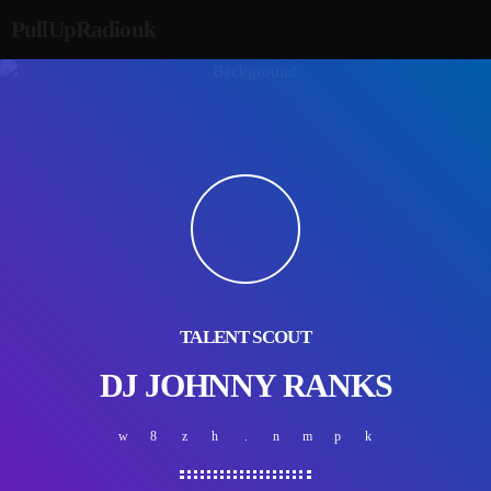
PullUpRadiouk
TALENT SCOUT
DJ JOHNNY RANKS