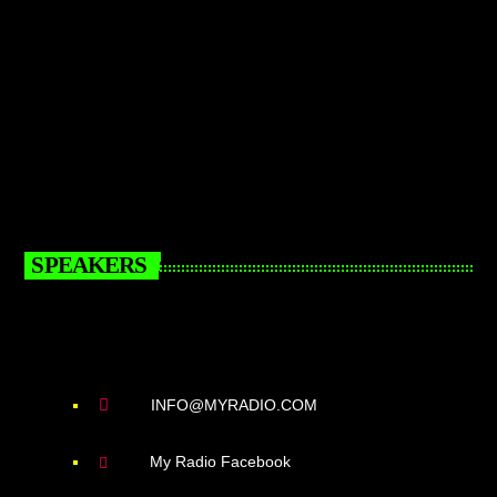
SPEAKERS
INFO@MYRADIO.COM
My Radio Facebook