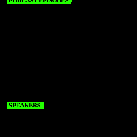
PODCAST EPISODES
SPEAKERS