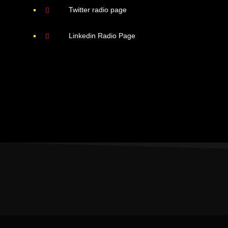
Twitter radio page
Linkedin Radio Page