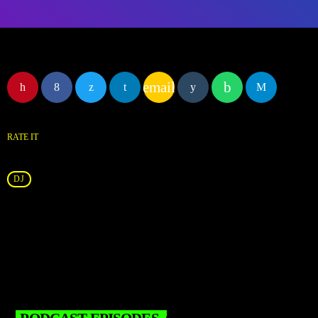
email
RATE IT
DJ