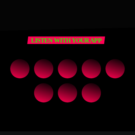
LISTEN WITH YOUR APP