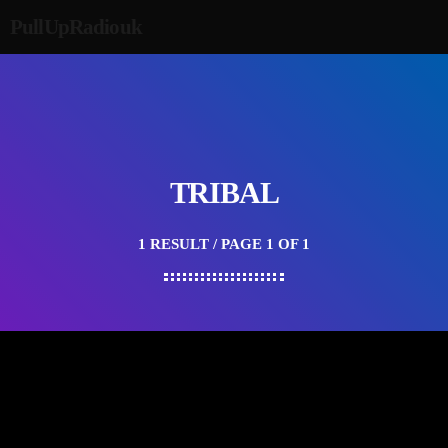
PullUpRadiouk
TRIBAL
1 RESULT / PAGE 1 OF 1
HAPPY SONG
Top Sounds From The Tribe