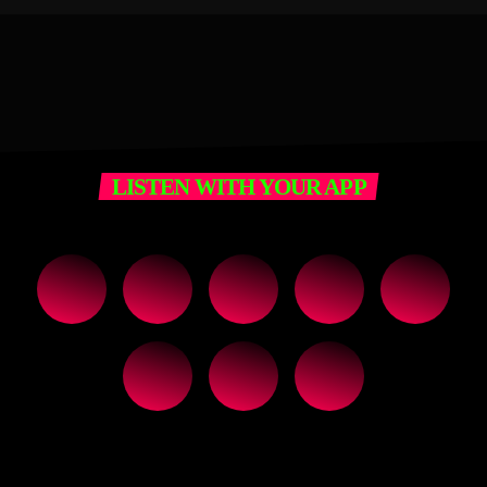
LISTEN WITH YOUR APP