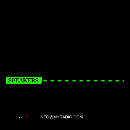
SPEAKERS
INFO@MYRADIO.COM