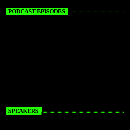
PODCAST EPISODES
SPEAKERS