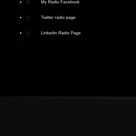
My Radio Facebook
Twitter radio page
Linkedin Radio Page