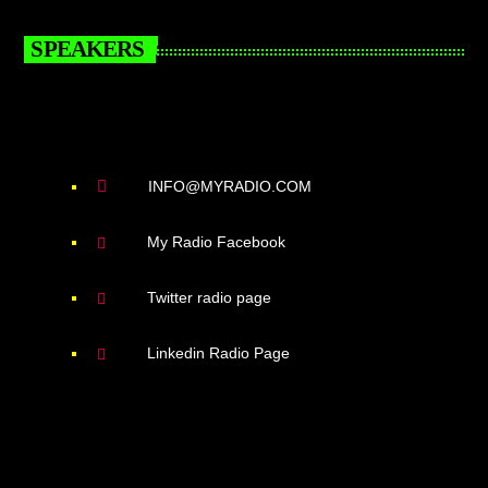
SPEAKERS
INFO@MYRADIO.COM
My Radio Facebook
Twitter radio page
Linkedin Radio Page