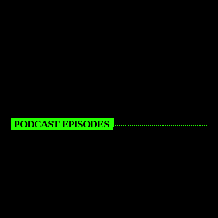
PODCAST EPISODES