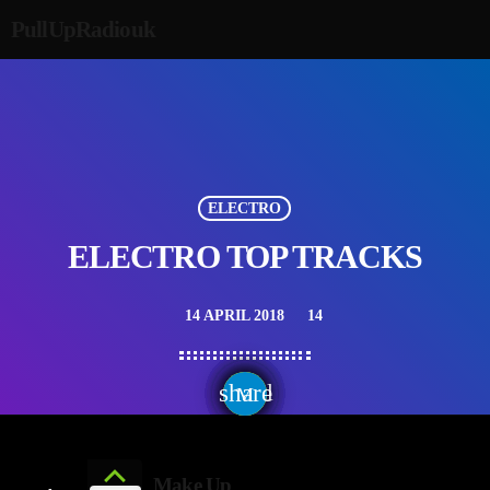
PullUpRadiouk
ELECTRO
ELECTRO TOP TRACKS
14 APRIL 2018
14
today
share
email
Make Up