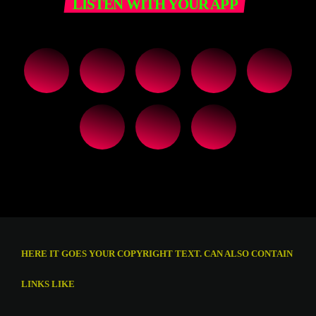
LISTEN WITH YOUR APP
HERE IT GOES YOUR COPYRIGHT TEXT. CAN ALSO CONTAIN
LINKS LIKE
THIS