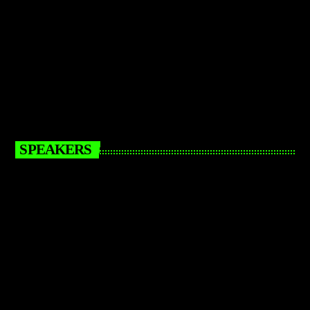
SPEAKERS