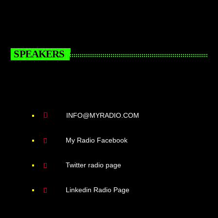
SPEAKERS
INFO@MYRADIO.COM
My Radio Facebook
Twitter radio page
Linkedin Radio Page