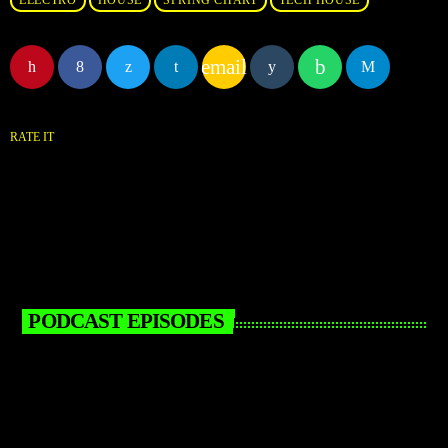
ELECTRO
HOUSE
SPRING CHART
TECH HOUSE
email
RATE IT
PODCAST EPISODES